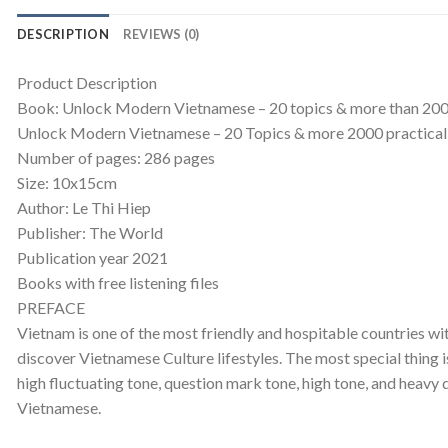
DESCRIPTION
REVIEWS (0)
Product Description
Book: Unlock Modern Vietnamese – 20 topics & more than 20
Unlock Modern Vietnamese – 20 Topics & more 2000 practical 
Number of pages: 286 pages
Size: 10x15cm
Author: Le Thi Hiep
Publisher: The World
Publication year 2021
Books with free listening files
PREFACE
Vietnam is one of the most friendly and hospitable countries wit
discover Vietnamese Culture lifestyles. The most special thing i
high fluctuating tone, question mark tone, high tone, and heavy
Vietnamese.