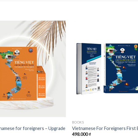
Add to
wishlist
BOOKS
namese for foreigners – Upgrade
Vietnamese For Foreigners First 
498.000
₫