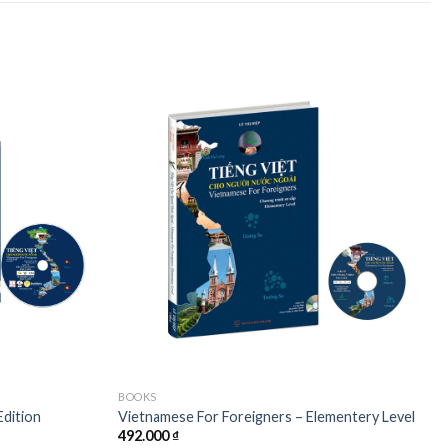
Add to
Add to
wishlist
wishlist
BOOKS
Edition
Vietnamese For Foreigners – Elementery Level
492.000
₫