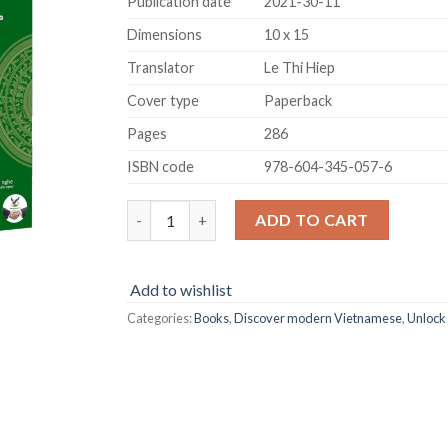
Publication date
2021-30-11
Dimensions
10 x 15
Translator
Le Thi Hiep
Cover type
Paperback
Pages
286
ISBN code
978-604-345-057-6
Unlock Modern Vietnamese quantity
ADD TO CART
Add to wishlist
Categories:
Books
,
Discover modern Vietnamese
,
Unlock