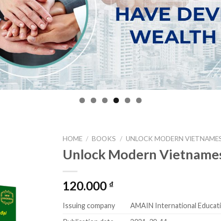
HOME
/
BOOKS
/
UNLOCK MODERN VIETNAME
Unlock Modern Vietname
Add to
wishlist
120.000
₫
Issuing company
AMAIN International Educat