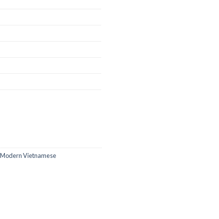
 Modern Vietnamese