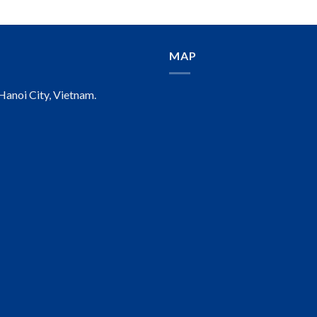
MAP
anoi City, Vietnam.