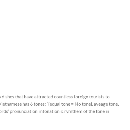
 dishes that have attracted countless foreign tourists to
 Vietnamese has 6 tones: “{equal tone = No tone}, aveage tone,
ords’ pronunciation, intonation & rymthem of the tone in