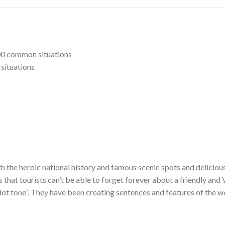
00 common situations
situations
h the heroic national history and famous scenic spots and delicious
s that tourists can’t be able to forget forever about a friendly and
 dot tone”. They have been creating sentences and features of the w