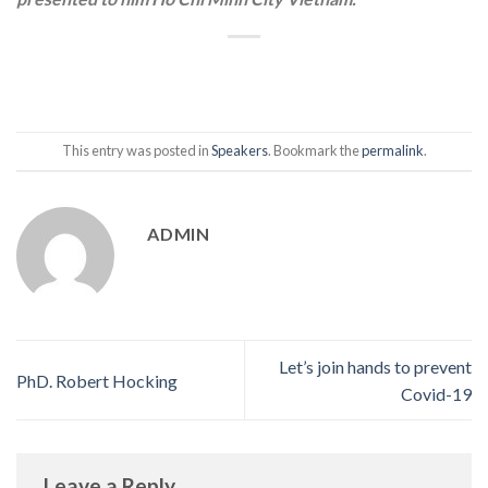
This entry was posted in
Speakers
. Bookmark the
permalink
.
ADMIN
Let’s join hands to prevent
PhD. Robert Hocking
Covid-19
Leave a Reply