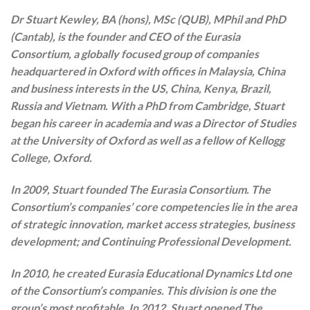
Dr Stuart Kewley, BA (hons), MSc (QUB), MPhil and PhD
(Cantab), is the founder and CEO of the Eurasia
Consortium, a globally focused group of companies
headquartered in Oxford with offices in Malaysia, China
and business interests in the US, China, Kenya, Brazil,
Russia and Vietnam. With a PhD from Cambridge, Stuart
began his career in academia and was a Director of Studies
at the University of Oxford as well as a fellow of Kellogg
College, Oxford.
In 2009, Stuart founded The Eurasia Consortium. The
Consortium’s companies’ core competencies lie in the area
of strategic innovation, market access strategies, business
development; and Continuing Professional Development.
In 2010, he created Eurasia Educational Dynamics Ltd one
of the Consortium’s companies. This division is one the
group’s most profitable. In 2012, Stuart opened The