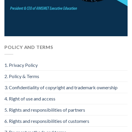
POLICY AND TERMS
1. Privacy Policy
2. Policy & Terms
3. Confidentiality of copyright and trademark ownership
4. Right of use and access
5. Rights and responsibilities of partners
6. Rights and responsibilities of customers