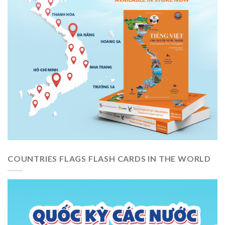
COUNTRIES FLAGS FLASH CARDS IN THE WORLD