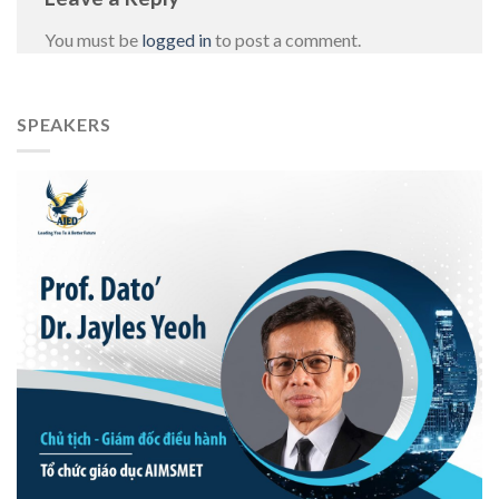
You must be
logged in
to post a comment.
SPEAKERS