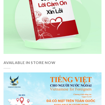
AVAILABLE IN STORE NOW