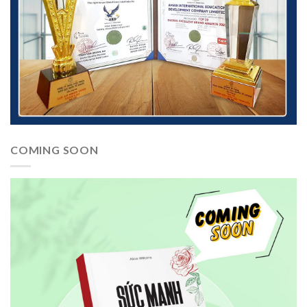
COMING SOON