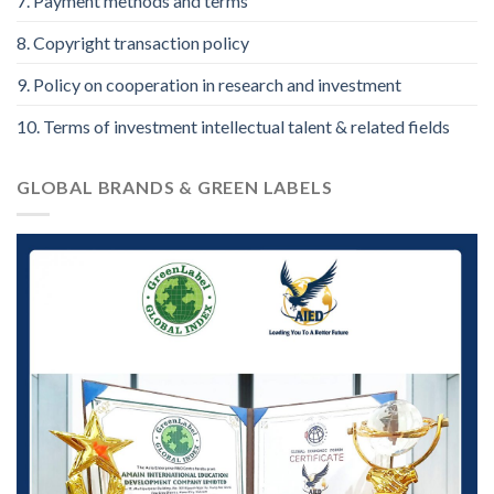
7. Payment methods and terms
8. Copyright transaction policy
9. Policy on cooperation in research and investment
10. Terms of investment intellectual talent & related fields
GLOBAL BRANDS & GREEN LABELS