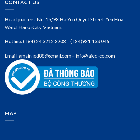
CONTACT US
Headquarters: No. 15/98 Ha Yen Quyet Street, Yen Hoa
Ward, Hanoi City, Vietnam.
Hotline: (+84) 24 3212 3208 – (+84)981 433 046
Email: amain.ied88@gmail.com – info@aied-co.com
MAP