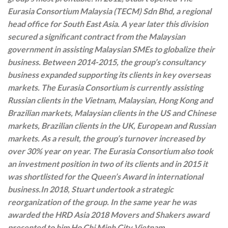
Eurasia Consortium Malaysia (TECM) Sdn Bhd, a regional
head office for South East Asia. A year later this division
secured a significant contract from the Malaysian
government in assisting Malaysian SMEs to globalize their
business. Between 2014-2015, the group’s consultancy
business expanded supporting its clients in key overseas
markets. The Eurasia Consortium is currently assisting
Russian clients in the Vietnam, Malaysian, Hong Kong and
Brazilian markets, Malaysian clients in the US and Chinese
markets, Brazilian clients in the UK, European and Russian
markets. As a result, the group’s turnover increased by
over 30% year on year. The Eurasia Consortium also took
an investment position in two of its clients and in 2015 it
was shortlisted for the Queen’s Award in international
business.
In 2018, Stuart undertook a strategic
reorganization of the group. In the same year he was
awarded the HRD Asia 2018 Movers and Shakers award
presented to him Ho Chi Minh City Vietnam.