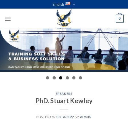
Skip
English
to
content
0
SPEAKERS
PhD. Stuart Kewley
POSTED ON
02/03/2022
BY
ADMIN